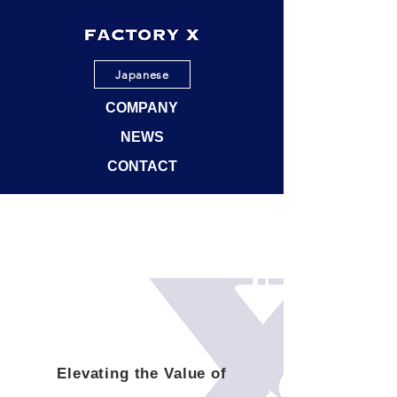
Japanese
COMPANY
NEWS
CONTACT
Elevating the Value of