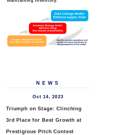
maintaining inventory.
NEWS
Oct 14, 2023
Triumph on Stage: Clinching
3rd Place for Best Growth at
Prestigious Pitch Contest